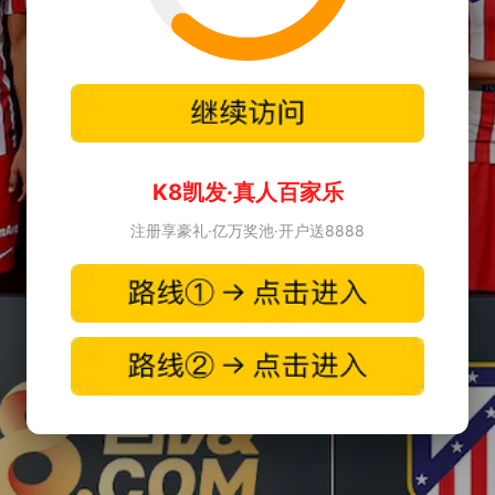
K8凯发·真人百家乐
注册享豪礼·亿万奖池·开户送8888