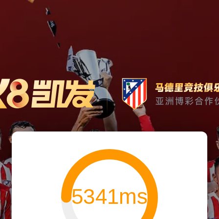
5341ms